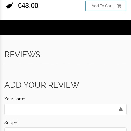
€43.00
Add To Cart
REVIEWS
ADD YOUR REVIEW
Your name
Subject