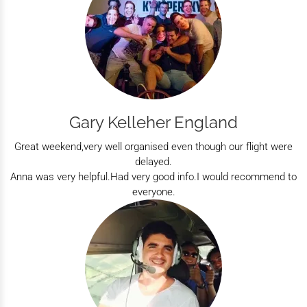
Gary Kelleher England
Great weekend,very well organised even though our flight were
delayed.
Anna was very helpful.Had very good info.I would recommend to
everyone.