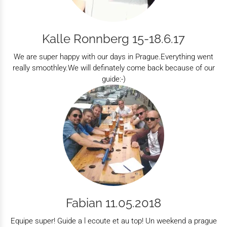
Kalle Ronnberg 15-18.6.17
We are super happy with our days in Prague.Everything went
really smoothley.We will definately come back because of our
guide:-)
Fabian 11.05.2018
Equipe super! Guide a l ecoute et au top! Un weekend a prague