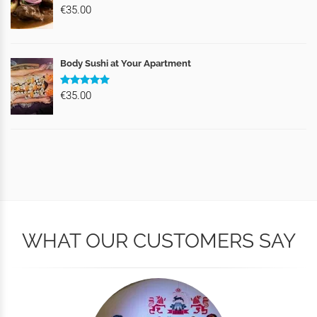
€35.00
Body Sushi at Your Apartment
€35.00
WHAT OUR CUSTOMERS SAY