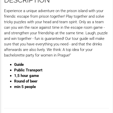
DESCRIPTION
Experience a unique adventure on the prison island with your
friends: escape from prison together! Play together and solve
tricky puzzles with your head and team spirit. Only as a team
can you win the race against time in the escape room game -
and strengthen your friendship at the same time. Laugh, puzzle
and win together - fun is guaranteed! Our tour guide will make
sure that you have everything you need - and that the drinks
afterwards are also lively. We think: A top idea for your
bachelorette party for women in Prague!"
Guide
Public Transport
1,5 hour game
Round of beer
min 5 people