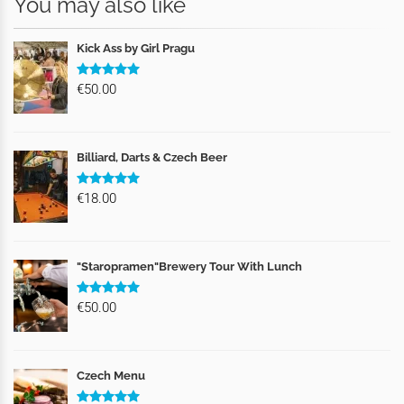
You may also like
Kick Ass by Girl Pragu
€50.00
Billiard, Darts & Czech Beer
€18.00
"Staropramen"Brewery Tour With Lunch
€50.00
Czech Menu