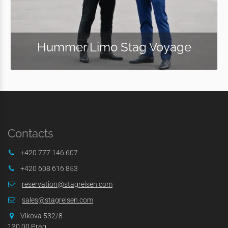
Hummer Limo Stag Voyage
Contacts
+420 777 146 607
+420 608 616 853
reservation@stagreisen.com
sales@stagreisen.com
Vlkova 532/8
130 00 Prag