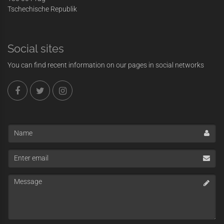
Tschechische Republik
Social sites
You can find recent information on our pages in social networks
Name
Enter
email
Message