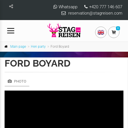
Whatsapp
+420 777 146 607
reservation@stagreisen.com
0
Main page
Hen party
Ford Boyard
FORD BOYARD
PHOTO