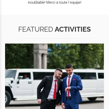
inoubliable! Merci a toute l equipe!
FEATURED
ACTIVITIES