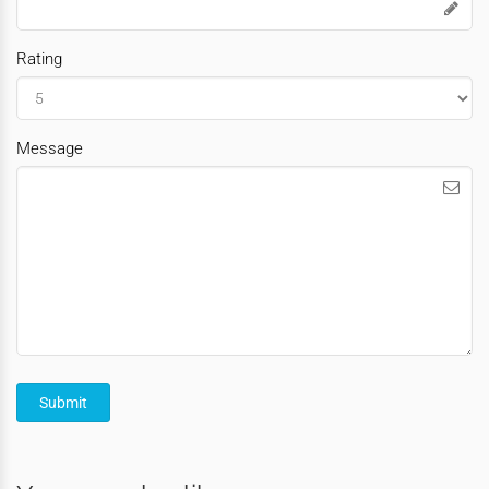
Rating
Message