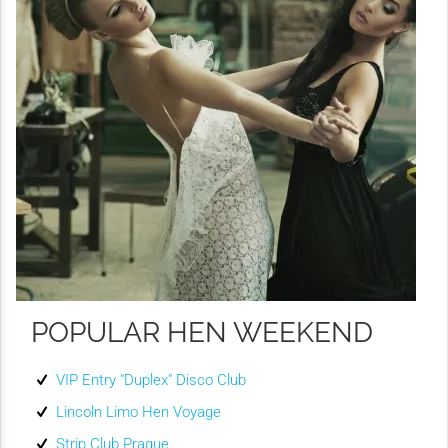
POPULAR HEN WEEKEND
VIP Entry "Duplex" Disco Club
Lincoln Limo Hen Voyage
Strip Club Prague