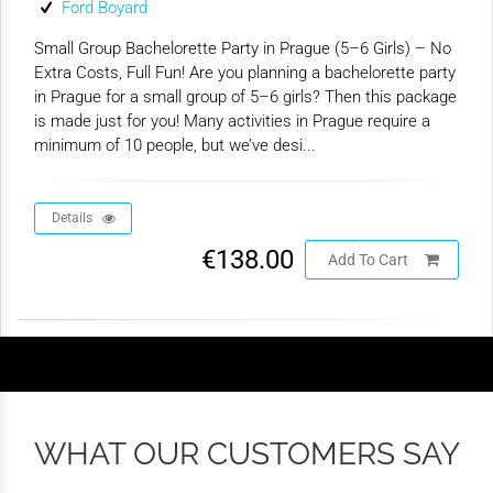
Ford Boyard
Small Group Bachelorette Party in Prague (5–6 Girls) – No
Extra Costs, Full Fun! Are you planning a bachelorette party
in Prague for a small group of 5–6 girls? Then this package
is made just for you! Many activities in Prague require a
minimum of 10 people, but we’ve desi...
Details
€138.00
Add To Cart
WHAT OUR CUSTOMERS SAY