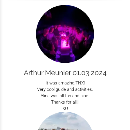
Arthur Meunier 01.03.2024
It was amazing.TNX!
Very cool guide and activities.
Alina was all fun and nice.
Thanks for all!!!
XO