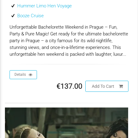
Hummer Limo Hen Voyage
Booze Cruise
Unforgettable Bachelorette Weekend in Prague – Fun,
Party & Pure Magic! Get ready for the ultimate bachelorette
party in Prague – a city famous for its wild nightlife,
stunning views, and once-in-a-lifetime experiences. This
unforgettable hen weekend is packed with laughter, luxur...
Details
€137.00
Add To Cart