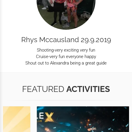
Rhys Mccausland 29.9.2019
Shooting-very exciting very fun
Cruise-very fun everyone happy
Shout out to Alexandra being a great guide
FEATURED
ACTIVITIES