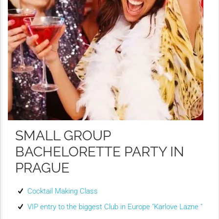
SMALL GROUP
BACHELORETTE PARTY IN
PRAGUE
Cocktail Making Class
VIP entry to the biggest Club in Europe "Karlove Lazne "