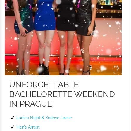
UNFORGETTABLE
BACHELORETTE WEEKEND
IN PRAGUE
Ladies Night & Karlove Lazne
Hen’s Arrest