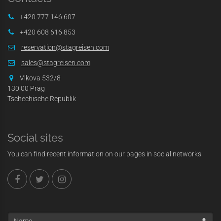
+420 777 146 607
+420 608 616 853
reservation@stagreisen.com
sales@stagreisen.com
Vlkova 532/8
130 00 Prag
Tschechische Republik
Social sites
You can find recent information on our pages in social networks
Name