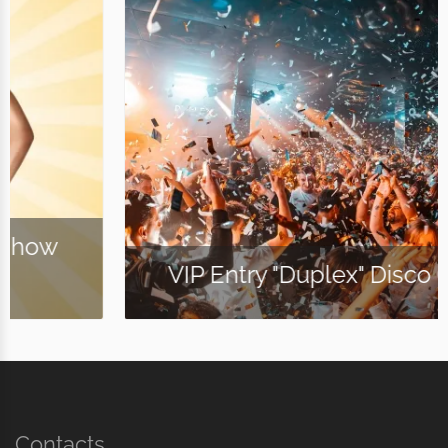
VIP Entry "Duplex" Disco Club
Contacts