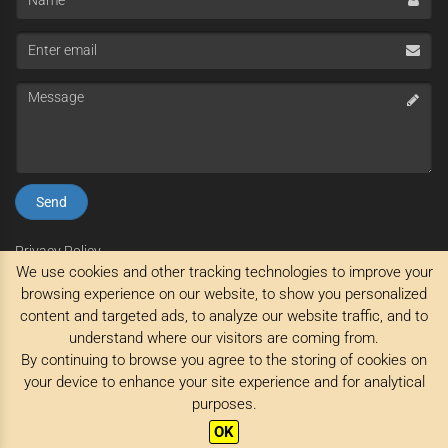
Enter
email
Message
Privacy Policy
We use cookies and other tracking technologies to improve your
Impressum
Terms and Conditions
browsing experience on our website, to show you personalized
content and targeted ads, to analyze our website traffic, and to
understand where our visitors are coming from.
By continuing to browse you agree to the storing of cookies on
your device to enhance your site experience and for analytical
purposes.
© Stagreisen 2026 All rights reserved
OK