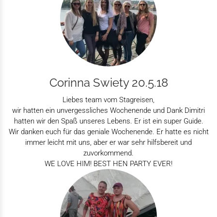
Corinna Swiety 20.5.18
Liebes team vom Stagreisen,
wir hatten ein unvergessliches Wochenende und Dank Dimitri
hatten wir den Spaß unseres Lebens. Er ist ein super Guide.
Wir danken euch für das geniale Wochenende. Er hatte es nicht
immer leicht mit uns, aber er war sehr hilfsbereit und
zuvorkommend.
WE LOVE HIM! BEST HEN PARTY EVER!