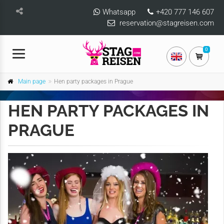
Whatsapp
+420 777 146 607
reservation@stagreisen.com
0
Main page
Hen party packages in Prague
HEN PARTY PACKAGES IN
PRAGUE