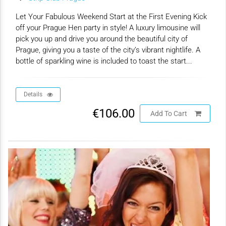
Let Your Fabulous Weekend Start at the First Evening Kick
off your Prague Hen party in style! A luxury limousine will
pick you up and drive you around the beautiful city of
Prague, giving you a taste of the city’s vibrant nightlife. A
bottle of sparkling wine is included to toast the start...
Details
€106.00
Add To Cart