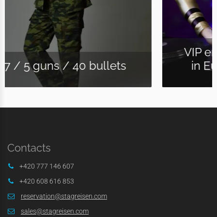
VIP entry to the biggest Club
in Europe "Karlove Lazne "
Contacts
+420 777 146 607
+420 608 616 853
reservation@stagreisen.com
sales@stagreisen.com