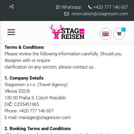
Whatsapp
+420 777 146 607
reservation@stagreisen.com
0
Terms & Conditions
Please review the following information carefully. Should you
disagree with or require
clarification on any section, please contact us.
1. Company Details
Stagreisen s.r.o. (Travel Agency)
Vlkova 532/8
130 00 Praha 3, Czech Republic
DIČ: CZ05451965
Phone: +420 777 146 607
E-mail: manager@stagreisen.com
2. Booking Terms and Conditions