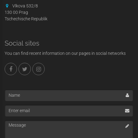
Vlkova 532/8
130 00 Prag
Tschechische Republik
Social sites
You can find recent information on our pages in social networks
Name
Enter
email
Message