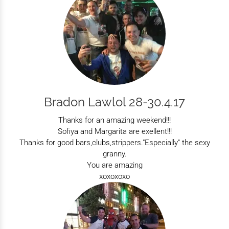
Bradon Lawlol 28-30.4.17
Thanks for an amazing weekend!!!
Sofiya and Margarita are exellent!!!
Thanks for good bars,clubs,strippers."Especially" the sexy
granny.
You are amazing
xoxoxoxo