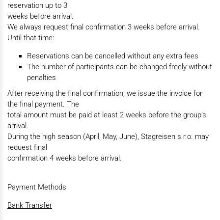
reservation up to 3
weeks before arrival.
We always request final confirmation 3 weeks before arrival.
Until that time:
Reservations can be cancelled without any extra fees
The number of participants can be changed freely without
penalties
After receiving the final confirmation, we issue the invoice for
the final payment. The
total amount must be paid at least 2 weeks before the group’s
arrival.
During the high season (April, May, June), Stagreisen s.r.o. may
request final
confirmation 4 weeks before arrival.
Payment Methods
Bank Transfer