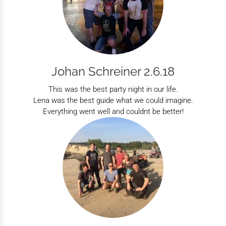
Johan Schreiner 2.6.18
This was the best party night in our life.
Lena was the best guide what we could imagine.
Everything went well and couldnt be better!