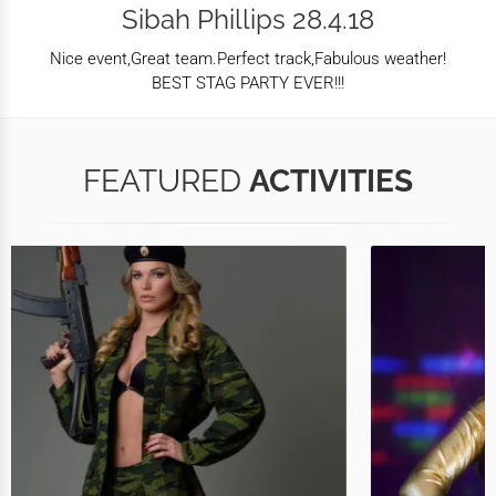
Sibah Phillips 28.4.18
Nice event,Great team.Perfect track,Fabulous weather!
BEST STAG PARTY EVER!!!
FEATURED
ACTIVITIES