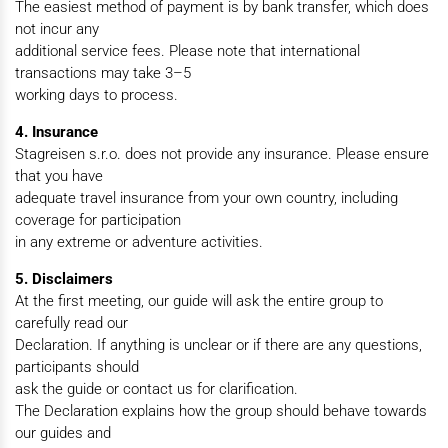
The easiest method of payment is by bank transfer, which does
not incur any
additional service fees. Please note that international
transactions may take 3–5
working days to process.
4. Insurance
Stagreisen s.r.o. does not provide any insurance. Please ensure
that you have
adequate travel insurance from your own country, including
coverage for participation
in any extreme or adventure activities.
5. Disclaimers
At the first meeting, our guide will ask the entire group to
carefully read our
Declaration. If anything is unclear or if there are any questions,
participants should
ask the guide or contact us for clarification.
The Declaration explains how the group should behave towards
our guides and