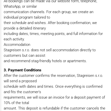
All bookings can be made via our website form, telephone,
WhatsApp, or similar
communication channels. For each group, we create an
individual program tailored to
their schedule and wishes. After booking confirmation, we
provide a detailed itinerary
including dates, times, meeting points, and full information for
each activity.
Accommodation
Stagreisen s.r.o. does not sell accommodation directly to
customers but can assist
and recommend stag-friendly hotels or apartments.
3. Payment Conditions
After the customer confirms the reservation, Stagreisen s.r.o.
will send a proposed
schedule with dates and times. Once everything is confirmed
and fits the customer’s
requirements, we will issue an invoice for a deposit payment of
10% of the total
amount. This deposit is refundable if the customer cancels the