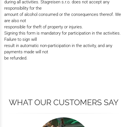
during all activities. Stagreisen s.r.o. does not accept any
responsibility for the
amount of alcohol consumed or the consequences thereof. We
are also not
responsible for theft of property or injuries.
Signing this form is mandatory for participation in the activities.
Failure to sign will
result in automatic non-participation in the activity, and any
payments made will not
be refunded.
WHAT OUR CUSTOMERS SAY