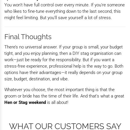
You won’t have full control over every minute. If you’re someone
who likes to fine-tune everything down to the last second, this
might feel limiting. But you’ll save yourself a lot of stress.
Final Thoughts
There’s no universal answer. If your group is small, your budget
tight, and you enjoy planning, then a DIY stag organisation
can
work—just be ready for the responsibility. But if you want a
stress-free experience, professional help is the way to go. Both
options have their advantages—it really depends on your group
size, budget, destination, and vibe.
Whatever you choose, the most important thing is that the
groom or bride has the time of their life. And that’s what a great
Hen or Stag weekend
is all about!
WHAT OUR CUSTOMERS SAY