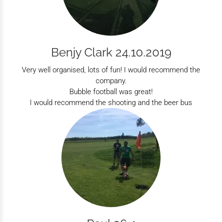
Benjy Clark 24.10.2019
Very well organised, lots of fun! I would recommend the
company.
Bubble football was great!
I would recommend the shooting and the beer bus