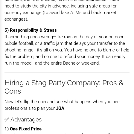
need to study the city in advance, including safe areas for
currency exchange (to avoid fake ATMs and black market
exchanges).
5) Responsibility & Stress
If something goes wrong—like rain on the day of your outdoor
bubble football, or a traffic jam that delays your transfer to the
shooting range—it’s all on you. You have no one to blame or help
fix the problem, and no one to refund your money. It can easily
ruin the mood—and the entire Bachelor weekend.
Hiring a Stag Party Company: Pros &
Cons
Now let’s flip the coin and see what happens when you hire
professionals to plan your
JGA
.
✅ Advantages
1) One Fixed Price