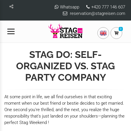
Whatsapp
+420 777 146 607
reservation@stagreisen.com
0
STAG DO: SELF-
ORGANIZED VS. STAG
PARTY COMPANY
At some point in life, we all find ourselves in that exciting
moment when our best friend or bestie decides to get married.
One second you're thrilled, and the next, you realize the huge
responsibility that's just landed on your shoulders—planning the
perfect Stag Weekend !