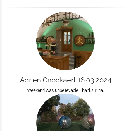
Adrien Cnockaert 16.03.2024
Weekend was unbelievable.Thanks Irina.