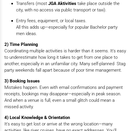
Transfers (most
JGA Aktivities
take place outside the
city, with no access via public transport or taxi).
Entry fees, equipment, or local taxes.
All this adds up—especially for popular Bachelor party
men ideas.
2) Time Planning
Coordinating multiple activities is harder than it seems. It’s easy
to underestimate how long it takes to get from one place to
another, especially in an unfamiliar city. Many self-planned Stag
party weekends fall apart because of poor time management.
3) Booking Issues
Mistakes happen. Even with email confirmations and payment
receipts, bookings may disappear—especially in peak season.
And when a venue is full, even a small glitch could mean a
missed activity.
4) Local Knowledge & Orientation
It’s easy to get lost or arrive at the wrong location—many
activities, like river cruises, have no exact addresses. You'll