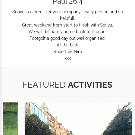
Paul 26.4
Sofiya is a credit for your company.Lovely person and so
helpfull.
Great weekend from start to finish with Sofiya.
We will definately come back to Prague.
Footgolf a good day out,well organised.
All the best
Robert de Niro
xxx
FEATURED
ACTIVITIES