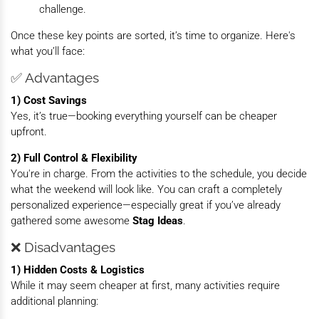
challenge.
Once these key points are sorted, it’s time to organize. Here's
what you’ll face:
✅ Advantages
1) Cost Savings
Yes, it’s true—booking everything yourself can be cheaper
upfront.
2) Full Control & Flexibility
You're in charge. From the activities to the schedule, you decide
what the weekend will look like. You can craft a completely
personalized experience—especially great if you’ve already
gathered some awesome
Stag Ideas
.
❌ Disadvantages
1) Hidden Costs & Logistics
While it may seem cheaper at first, many activities require
additional planning: