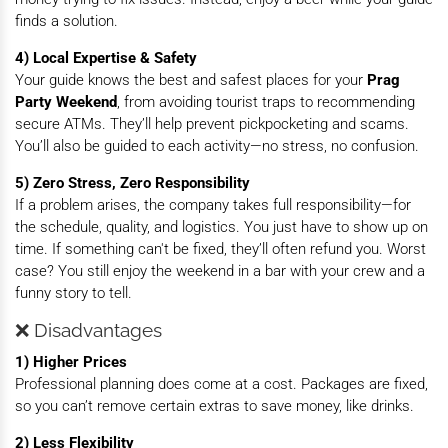
finds a solution.
4) Local Expertise & Safety
Your guide knows the best and safest places for your
Prag
Party Weekend
, from avoiding tourist traps to recommending
secure ATMs. They’ll help prevent pickpocketing and scams.
You’ll also be guided to each activity—no stress, no confusion.
5) Zero Stress, Zero Responsibility
If a problem arises, the company takes full responsibility—for
the schedule, quality, and logistics. You just have to show up on
time. If something can't be fixed, they’ll often refund you. Worst
case? You still enjoy the weekend in a bar with your crew and a
funny story to tell.
❌ Disadvantages
1) Higher Prices
Professional planning does come at a cost. Packages are fixed,
so you can’t remove certain extras to save money, like drinks.
2) Less Flexibility