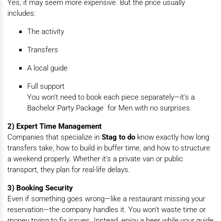
Yes, it may seem more expensive. But the price usually
includes:
The activity
Transfers
A local guide
Full support
You won’t need to book each piece separately—it's a
Bachelor Party Package for Men with no surprises.
2) Expert Time Management
Companies that specialize in
Stag to do
know exactly how long
transfers take, how to build in buffer time, and how to structure
a weekend properly. Whether it’s a private van or public
transport, they plan for real-life delays.
3) Booking Security
Even if something goes wrong—like a restaurant missing your
reservation—the company handles it. You won't waste time or
money trying to fix issues. Instead, enjoy a beer while your guide