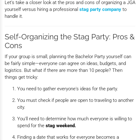
Let’s take a closer look at the pros and cons of organizing a JGA
yourself versus hiring a professional
stag
party company
to
handle it.
Self-Organizing the Stag Party: Pros &
Cons
If your group is small, planning the Bachelor Party yourself can
be fairly simple—everyone can agree on ideas, budgets, and
logistics. But what if there are more than 10 people? Then
things get tricky:
You need to gather everyone's ideas for the party.
You must check if people are open to traveling to another
city.
You'll need to determine how much everyone is willing to
spend for the
stag weekend.
Finding a date that works for everyone becomes a