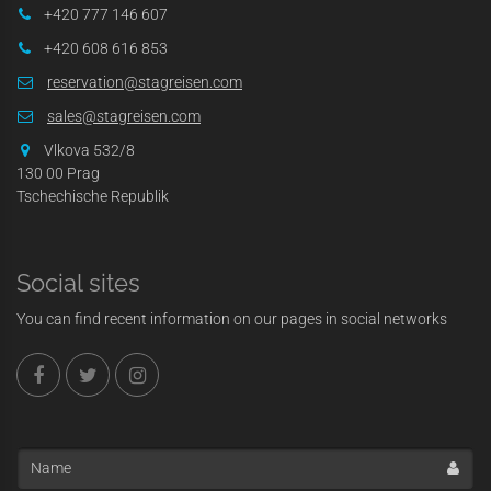
+420 777 146 607
+420 608 616 853
reservation@stagreisen.com
sales@stagreisen.com
Vlkova 532/8
130 00 Prag
Tschechische Republik
Social sites
You can find recent information on our pages in social networks
Name