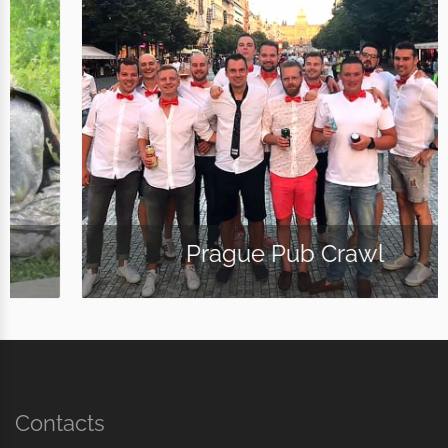
Prague Pub Crawl
Contacts