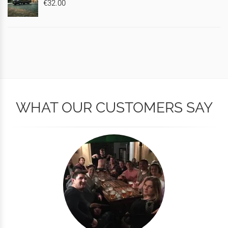
€32.00
WHAT OUR CUSTOMERS SAY