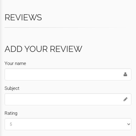
REVIEWS
ADD YOUR REVIEW
Your name
Subject
Rating