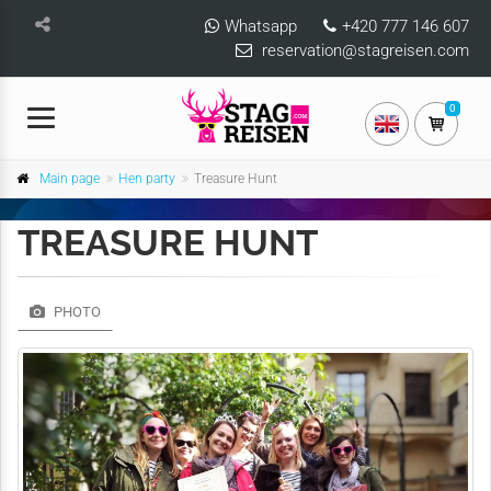
Whatsapp
+420 777 146 607
reservation@stagreisen.com
0
Main page
Hen party
Treasure Hunt
TREASURE HUNT
PHOTO