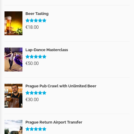
Beer Tasting
€18.00
Lap-Dance Masterclass
€50.00
Prague Pub Crawl with Unlimited Beer
€30.00
Prague Return Airport Transfer