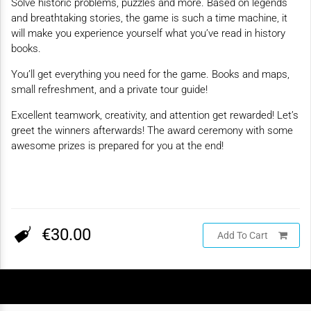
Solve historic problems, puzzles and more. Based on legends
and breathtaking stories, the game is such a time machine, it
will make you experience yourself what you’ve read in history
books.
You’ll get everything you need for the game. Books and maps,
small refreshment, and a private tour guide!
Excellent teamwork, creativity, and attention get rewarded! Let’s
greet the winners afterwards! The award ceremony with some
awesome prizes is prepared for you at the end!
€30.00
Add To Cart