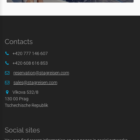
Contacts
+420 777 146 607
+420 608 616 853
reservation@stagreisen.com
sales@stagreisen.com
Vlkova 532/8
130 00 Prag
Tschechische Republik
Social sites