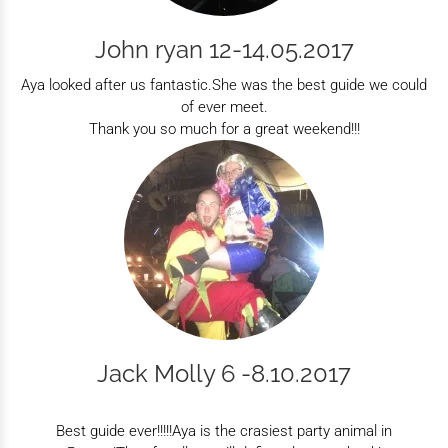
John ryan 12-14.05.2017
Aya looked after us fantastic.She was the best guide we could
of ever meet.
Thank you so much for a great weekend!!!
Jack Molly 6 -8.10.2017
Best guide ever!!!!!Aya is the crasiest party animal in