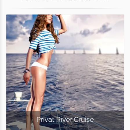
Privat River Cruise