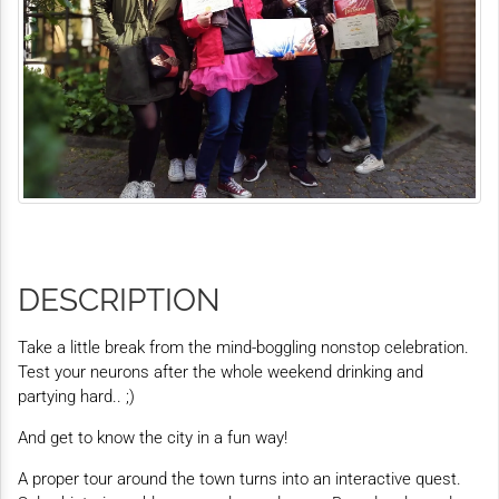
DESCRIPTION
Take a little break from the mind-boggling nonstop celebration.
Test your neurons after the whole weekend drinking and
partying hard.. ;)
And get to know the city in a fun way!
A proper tour around the town turns into an interactive quest.