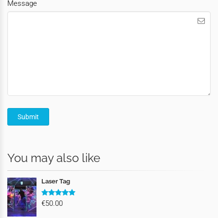
Message
You may also like
Laser Tag
€50.00