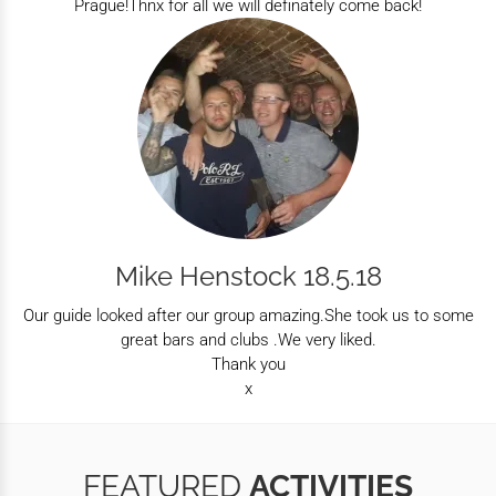
Prague!Thnx for all we will definately come back!
Mike Henstock 18.5.18
Our guide looked after our group amazing.She took us to some
great bars and clubs .We very liked.
Thank you
x
FEATURED
ACTIVITIES