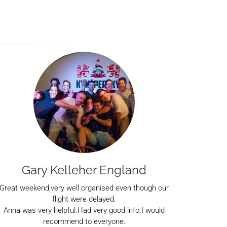
Gary Kelleher England
Great weekend,very well organised even though our
flight were delayed.
Anna was very helpful.Had very good info.I would
recommend to everyone.