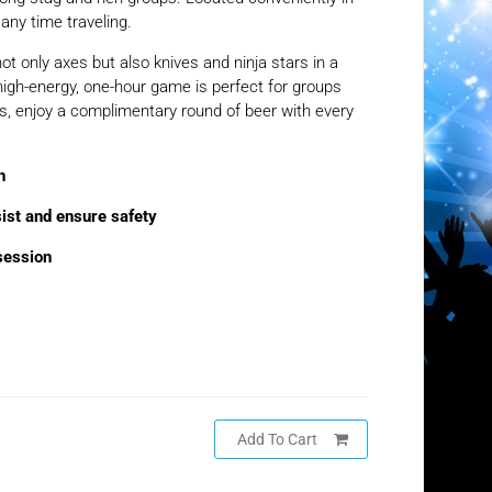
any time traveling.
ot only axes but also knives and ninja stars in a
high-energy, one-hour game is perfect for groups
s, enjoy a complimentary round of beer with every
n
sist and ensure safety
session
Add To Cart