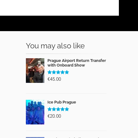
You may also like
Prague Airport Return Transfer
with Onboard Show
€45.00
Ice Pub Prague
€20.00