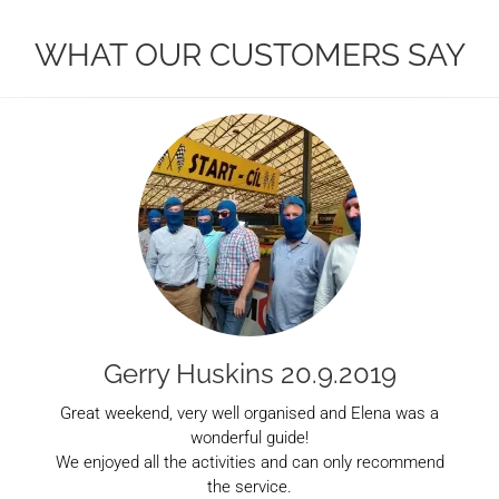
WHAT OUR CUSTOMERS SAY
Gerry Huskins 20.9.2019
Great weekend, very well organised and Elena was a
wonderful guide!
We enjoyed all the activities and can only recommend
the service.