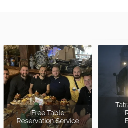
Tatra 815 8×8 Off-
Road Truck
Experience
Meet