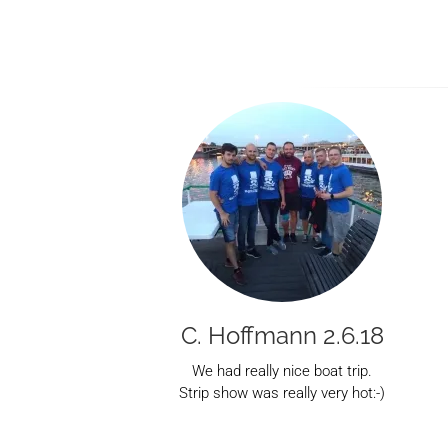
C. Hoffmann 2.6.18
We had really nice boat trip.
Strip show was really very hot:-)