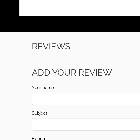
REVIEWS
ADD YOUR REVIEW
Your name
Subject
Rating