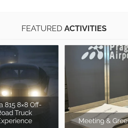
FEATURED
ACTIVITIES
ing & Greeting
Treasure Hu