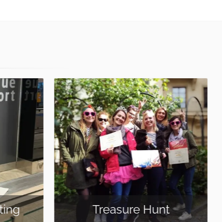
Cocktail Making
nt
Class