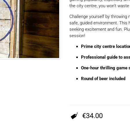
the city centre, you won’t waste 
Challenge yourself by throwing n
safe, guided environment. This 
seeking excitement and fun. Plu
session!
Prime city centre locatio
Professional guide to as
One-hour thrilling game 
Round of beer included
€34.00