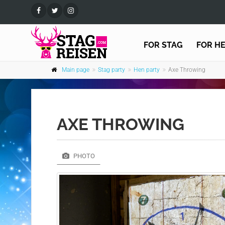
FOR STAG
FOR H
Main page
Stag party
Hen party
Axe Throwing
AXE THROWING
PHOTO