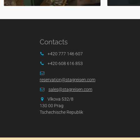
Contacts
+420 777 146 607
+420 608 616 853
reservation@stagreisen.com
sales@stagreisen.com
Vlkova 532/8
130 00 Prag
Tschechische Republik