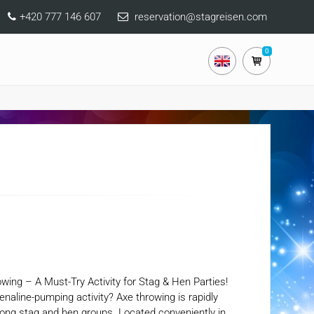
+420 777 146 607
reservation@stagreisen.com
0
owing – A Must-Try Activity for Stag & Hen Parties!
renaline-pumping activity? Axe throwing is rapidly
among stag and hen groups. Located conveniently in