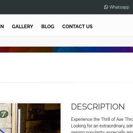
Whatsapp
EN
GALLERY
BLOG
CONTACT US
DESCRIPTION
Experience the Thrill of Axe Thr
Looking for an extraordinary, ad
gaining popularity, especially 