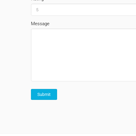
Message