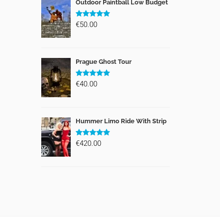
Outdoor Paintball Low Budget
€50.00
Prague Ghost Tour
€40.00
Hummer Limo Ride With Strip
€420.00