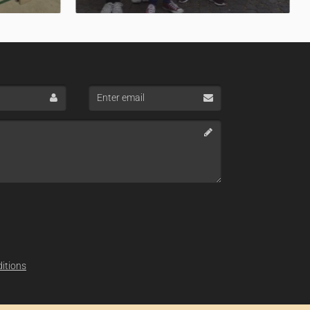
Enter
email
itions