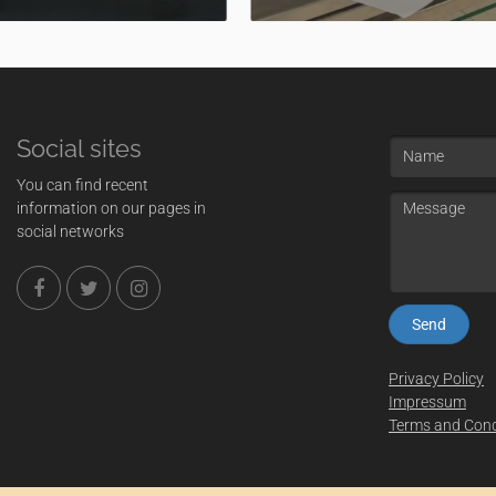
Social sites
Name
You can find recent
Message
information on our pages in
social networks
Privacy Policy
Impressum
Terms and Cond