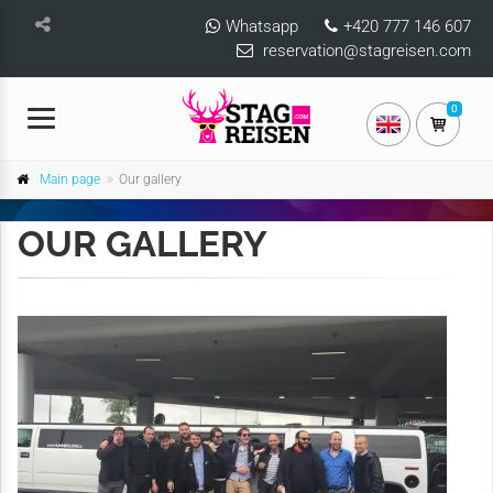
Whatsapp
+420 777 146 607
reservation@stagreisen.com
0
Main page
Our gallery
OUR GALLERY