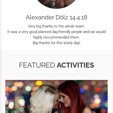
Alexander Dölz 14.4.18
Very big thanks to the whole team.
It was a very good planned day,friendly people and we would
highly reccommended them.
Big thanks for this lovely day!
FEATURED
ACTIVITIES