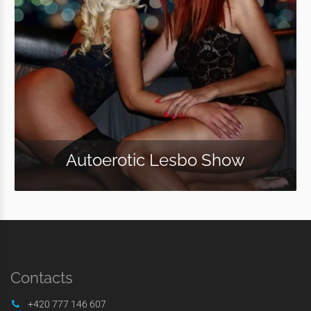
Autoerotic Lesbo Show
Contacts
+420 777 146 607