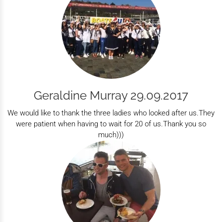
Geraldine Murray 29.09.2017
We would like to thank the three ladies who looked after us.They
were patient when having to wait for 20 of us.Thank you so
much)))