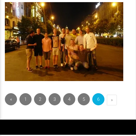
«
1
2
3
4
5
6
»