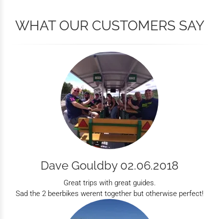
WHAT OUR CUSTOMERS SAY
Dave Gouldby 02.06.2018
Great trips with great guides.
Sad the 2 beerbikes werent together but otherwise perfect!