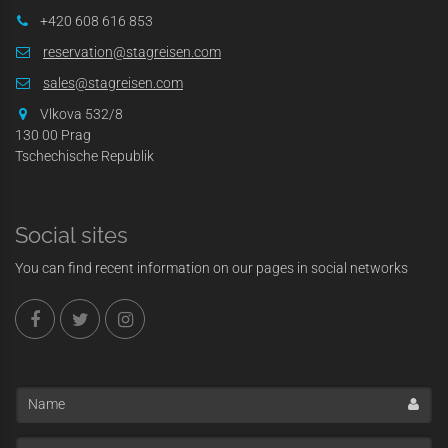
+420 608 616 853
reservation@stagreisen.com
sales@stagreisen.com
Vlkova 532/8
130 00 Prag
Tschechische Republik
Social sites
You can find recent information on our pages in social networks
Name
Enter